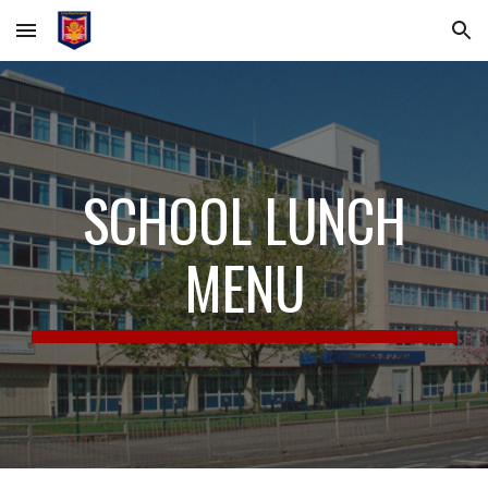
Skip to main content
Skip to navigation
SCHOOL LUNCH
MENU