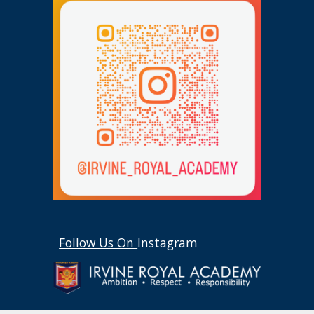
Follow Us On
Instagram