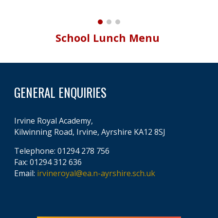
School Lunch Menu
GENERAL ENQUIRIES
Irvine Royal Academy,
Kilwinning Road, Irvine, Ayrshire KA12 8SJ
Telephone: 01294 278 756
Fax: 01294 312 636
Email:
irvineroyal@ea.n-ayrshire.sch.uk