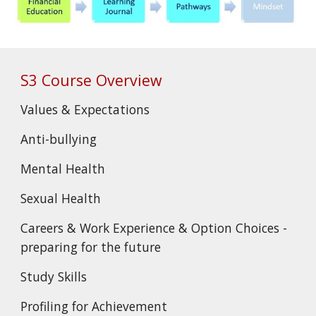
S3 Course Overview
Values & Expectations
Anti-bullying
Mental Health
Sexual Health
Careers & Work Experience & Option Choices -
preparing for the future
Study Skills
Profiling for Achievement