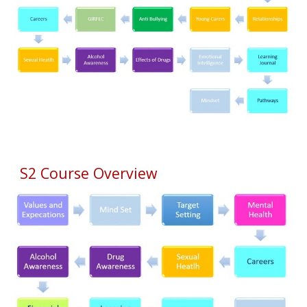
S2 Course Overview