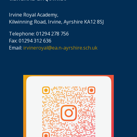
Irvine Royal Academy,
Kilwinning Road, Irvine, Ayrshire KA12 8SJ
Telephone: 01294 278 756
Fax: 01294 312 636
Email:
irvineroyal@ea.n-ayrshire.sch.uk