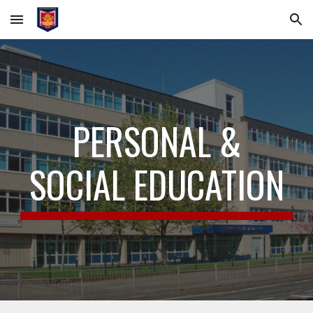
Skip to main content
Skip to navigation
PERSONAL &
SOCIAL EDUCATION