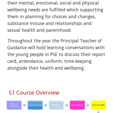
their mental, emotional, social and physical
wellbeing needs are fulfilled which supporting
them in planning for choices and changes,
substance misuse and relationships and
sexual health and parenthood.
Throughout the year the Principal Teacher of
Guidance will hold learning conversations with
the young people in PSE to discuss their report
card, attendance, uniform, time-keeping
alongside their health and wellbeing.
S1 Course Overview