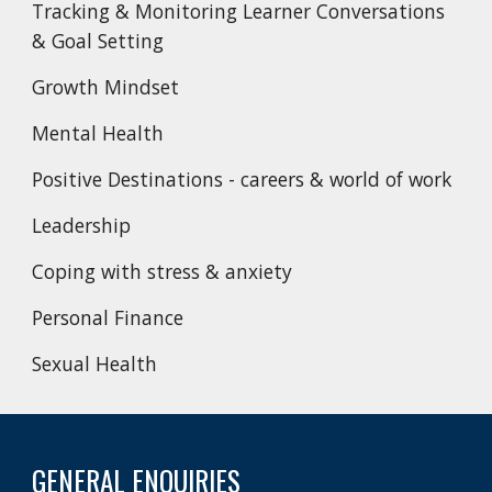
Tracking & Monitoring Learner Conversations
& Goal Setting
Growth Mindset
Mental Health
Positive Destinations - careers & world of work
Leadership
Coping with stress & anxiety
Personal Finance
Sexual Health
GENERAL ENQUIRIES