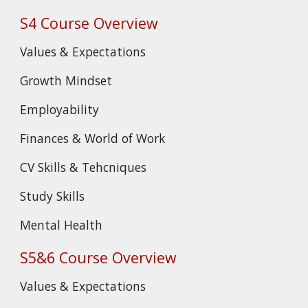
S4 Course Overview
Values & Expectations
Growth Mindset
Employability
Finances & World of Work
CV Skills & Tehcniques
Study Skills
Mental Health
S5&6 Course Overview
Values & Expectations