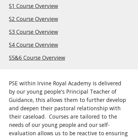
S1 Course Overview
S2 Course Overview
S3 Course Overview
S4 Course Overview
S5&6 Course Overview
PSE within Irvine Royal Academy is delivered
by our young people's Principal Teacher of
Guidance, this allows them to further develop
and deepen their pastoral relationship with
their caseload. Courses are tailored to the
needs of our young people and our self-
evaluation allows us to be reactive to ensuring