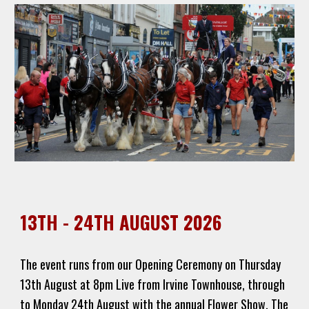
13TH - 24TH AUGUST 2026
The event runs from our Opening Ceremony on Thursday
13th August at 8pm Live from Irvine Townhouse, through
to Monday 24th August with the annual Flower Show. The