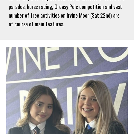
parades, horse racing, Greasy Pole competition and vast
number of free activities on Irvine Moor (Sat 22nd) are
of course of main features.