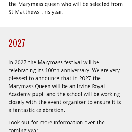
the Marymass queen who will be selected from
St Matthews this year.
2027
In 2027 the Marymass festival will be
celebrating its 100th anniversary. We are very
pleased to announce that in 2027 the
Marymass Queen will be an Irvine Royal
Academy pupil and the school will be working
closely with the event organiser to ensure it is
a fantastic celebration.
Look out for more information over the
coming year.