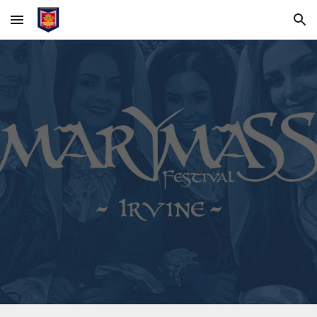
Skip to main content
Skip to navigation