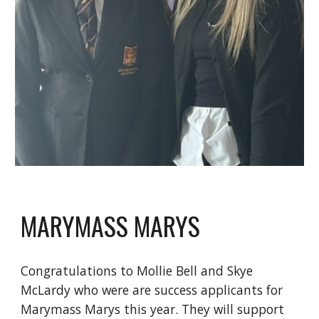
MARYMASS MARYS
Congratulations to Mollie Bell and Skye
McLardy who were are success applicants for
Marymass Marys this year. They will support