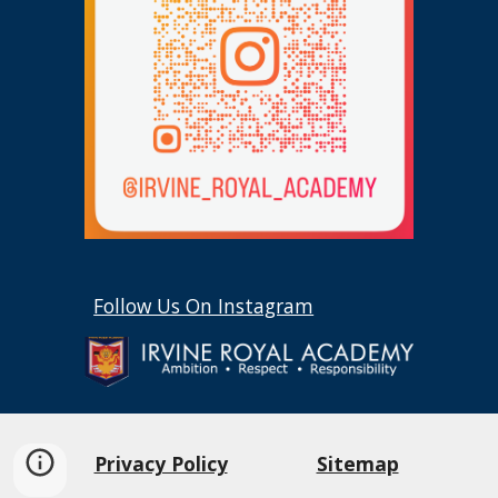
Follow Us On Instagram
Privacy Policy
Sitemap