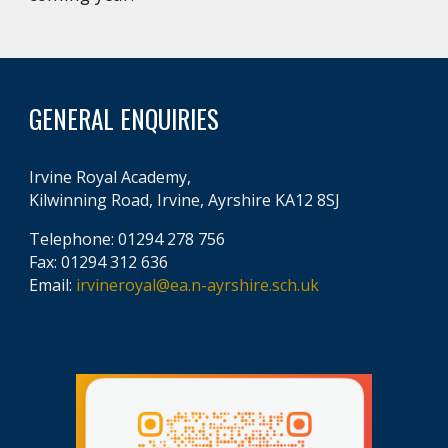
GENERAL ENQUIRIES
Irvine Royal Academy,
Kilwinning Road, Irvine, Ayrshire KA12 8SJ
Telephone: 01294 278 756
Fax: 01294 312 636
Email:
irvineroyal@ea.n-ayrshire.sch.uk