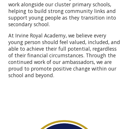
work alongside our cluster primary schools,
helping to build strong community links and
support young people as they transition into
secondary school.
At Irvine Royal Academy, we believe every
young person should feel valued, included, and
able to achieve their full potential, regardless
of their financial circumstances. Through the
continued work of our ambassadors, we are
proud to promote positive change within our
school and beyond.