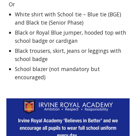
Or
White shirt with School tie – Blue tie (BGE)
and Black tie (Senior Phase)
Black or Royal Blue jumper, hooded top with
school badge or cardigan
Black trousers, skirt, jeans or leggings with
school badge
School blazer (not mandatory but
encouraged)