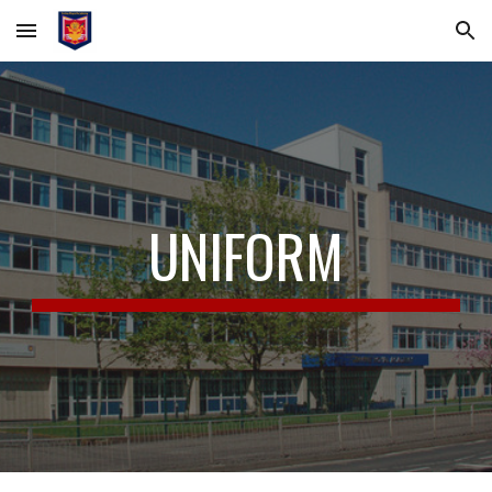
Skip to main content
Skip to navigation
UNIFORM