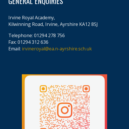
GENERAL ENQUIRIES
Irvine Royal Academy,
Kilwinning Road, Irvine, Ayrshire KA12 8SJ
Telephone: 01294 278 756
Fax: 01294 312 636
Email:
irvineroyal@ea.n-ayrshire.sch.uk