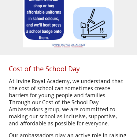
Cost of the School Day
At Irvine Royal Academy, we understand that
the cost of school can sometimes create
barriers for young people and families.
Through our Cost of the School Day
Ambassadors group, we are committed to
making our school as inclusive, supportive,
and affordable as possible for everyone.
Our ambassadors play an active role in raising