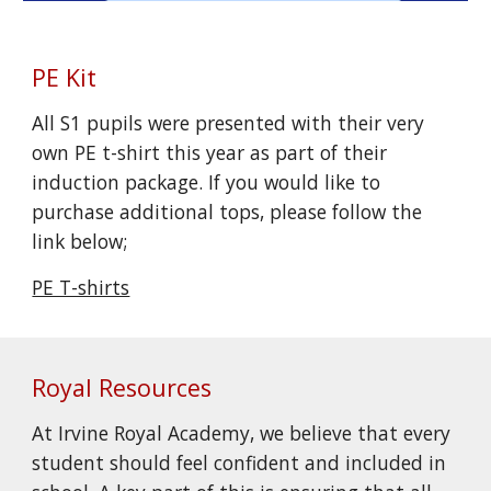
PE Kit
All S1 pupils were presented with their very
own PE t-shirt this year as part of their
induction package. If you would like to
purchase additional tops, please follow the
link below;
PE T-shirts
Royal Resources
At Irvine Royal Academy, we believe that every
student should feel confident and included in