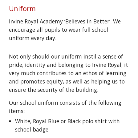
Uniform
Irvine Royal Academy ‘Believes in Better’. We
encourage all pupils to wear full school
uniform every day.
Not only should our uniform instil a sense of
pride, identity and belonging to Irvine Royal, it
very much contributes to an ethos of learning
and promotes equity, as well as helping us to
ensure the security of the building.
Our school uniform consists of the following
items:
White, Royal Blue or Black polo shirt with
school badge