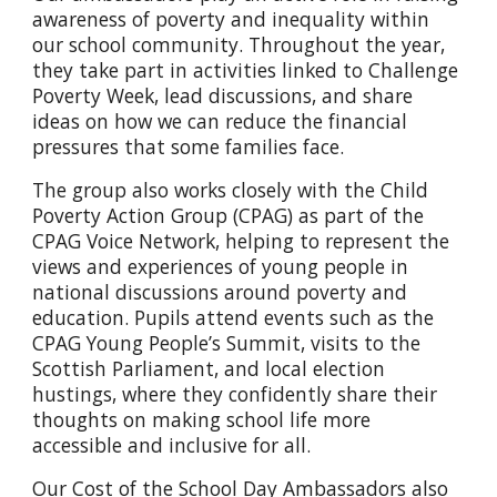
awareness of poverty and inequality within
our school community. Throughout the year,
they take part in activities linked to Challenge
Poverty Week, lead discussions, and share
ideas on how we can reduce the financial
pressures that some families face.
The group also works closely with the Child
Poverty Action Group (CPAG) as part of the
CPAG Voice Network, helping to represent the
views and experiences of young people in
national discussions around poverty and
education. Pupils attend events such as the
CPAG Young People’s Summit, visits to the
Scottish Parliament, and local election
hustings, where they confidently share their
thoughts on making school life more
accessible and inclusive for all.
Our Cost of the School Day Ambassadors also