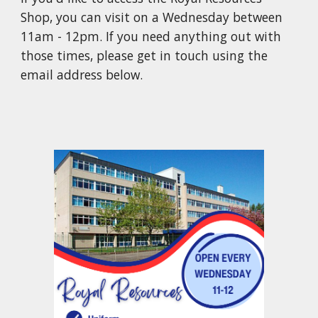
Shop, you can visit on a Wednesday between
11am - 12pm. If you need anything out with
those times, please get in touch using the
email address below.