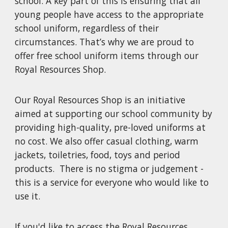
school. A key part of this is ensuring that all
young people have access to the appropriate
school uniform, regardless of their
circumstances. That’s why we are proud to
offer free school uniform items through our
Royal Resources Shop.
Our Royal Resources Shop is an initiative
aimed at supporting our school community by
providing high-quality, pre-loved uniforms at
no cost. We also offer casual clothing, warm
jackets, toiletries, food, toys and period
products. There is no stigma or judgement -
this is a service for everyone who would like to
use it.
If you'd like to access the Royal Resources