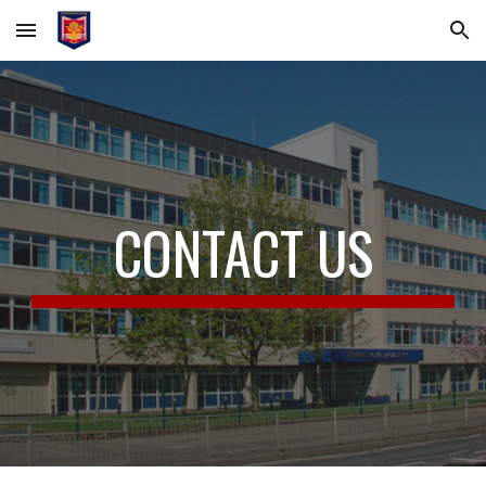
Skip to main content
Skip to navigation
CONTACT US