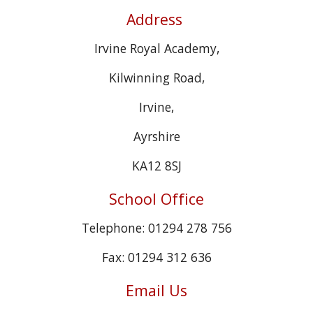
Address
Irvine Royal Academy,
Kilwinning Road,
Irvine,
Ayrshire
KA12 8SJ
School Office
Telephone: 01294 278 756
Fax: 01294 312 636
Email Us