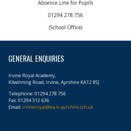
Absence Line for Pupils
01294 278 756
(School Office)
GENERAL ENQUIRIES
Irvine Royal Academy,
Kilwinning Road, Irvine, Ayrshire KA12 8SJ
Telephone: 01294 278 756
Fax: 01294 312 636
Email:
irvineroyal@ea.n-ayrshire.sch.uk